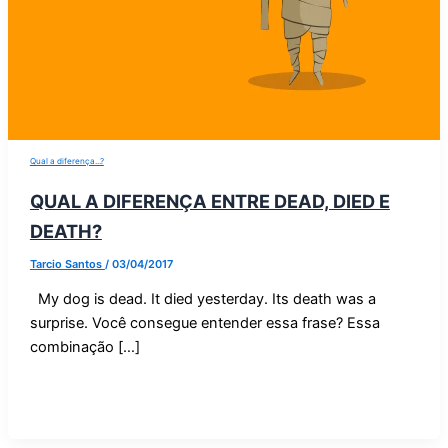
Qual a diferença...?
QUAL A DIFERENÇA ENTRE DEAD, DIED E
DEATH?
Tarcio Santos
/
03/04/2017
My dog is dead. It died yesterday. Its death was a
surprise. Você consegue entender essa frase? Essa
combinação […]