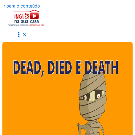
Ir para o conteúdo